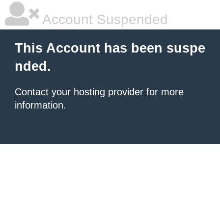
Account Suspended
This Account has been suspe
nded.
Contact your hosting provider
for more
information.